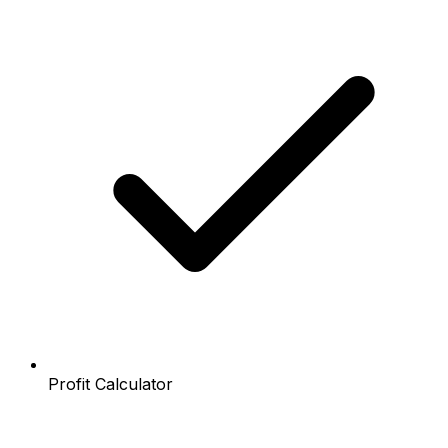
Profit Calculator