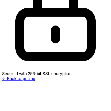
Secured with 256-bit SSL encryption
← Back to pricing