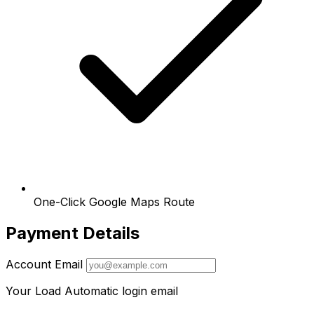
One-Click Google Maps Route
Payment Details
Account Email
Your Load Automatic login email