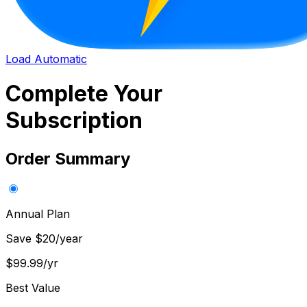
Load Automatic
Complete Your
Subscription
Order Summary
Annual Plan
Save $20/year
$99.99
/yr
Best Value