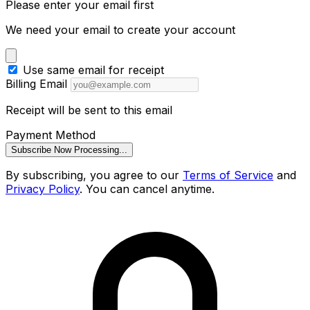
Please enter your email first
We need your email to create your account
Use same email for receipt
Billing Email
Receipt will be sent to this email
Payment Method
Subscribe Now
Processing...
By subscribing, you agree to our
Terms of Service
and
Privacy Policy
. You can cancel anytime.