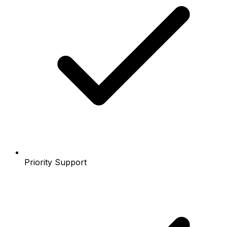
Priority Support