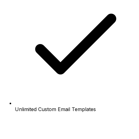
Unlimited Custom Email Templates