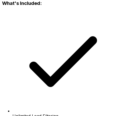
What's Included: