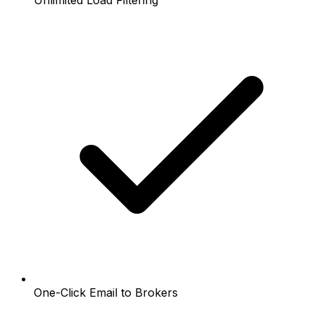
Unlimited Load Filtering
One-Click Email to Brokers